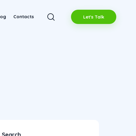
log
Contacts
Let's Talk
Search