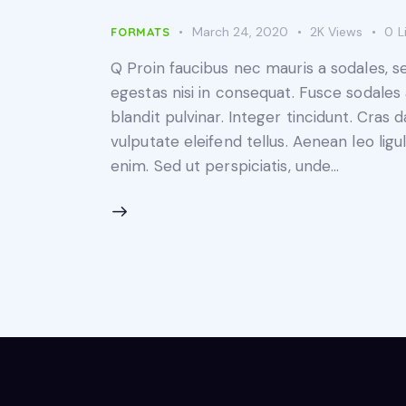
March 24, 2020
2K
Views
0
L
FORMATS
Q Proin faucibus nec mauris a sodales, 
egestas nisi in consequat. Fusce sodales
blandit pulvinar. Integer tincidunt. Cra
vulputate eleifend tellus. Aenean leo ligul
enim. Sed ut perspiciatis, unde…