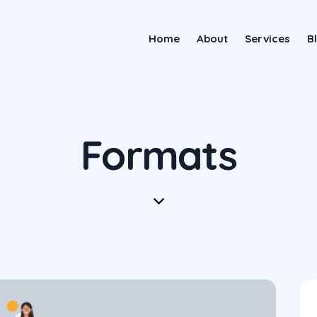
Home
About
Services
B
Formats