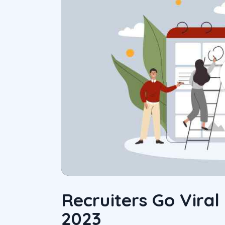
Recruiters Go Viral
2023