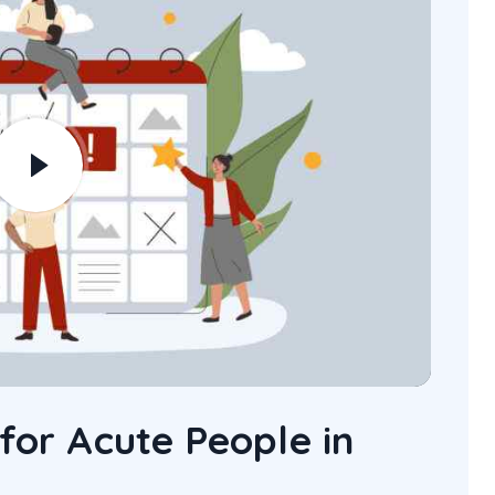
 for Acute People in