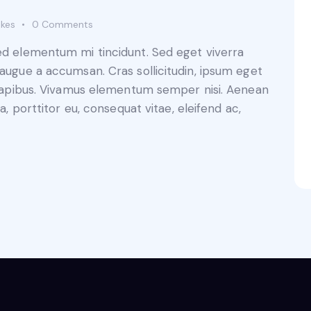
ikes
0
Comments
sed elementum mi tincidunt. Sed eget viverra
 augue a accumsan. Cras sollicitudin, ipsum eget
s dapibus. Vivamus elementum semper nisi. Aenean
a, porttitor eu, consequat vitae, eleifend ac,