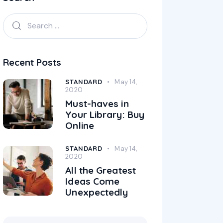
Recent Posts
STANDARD
May 14,
2020
Must-haves in
Your Library: Buy
Online
STANDARD
May 14,
2020
All the Greatest
Ideas Come
Unexpectedly