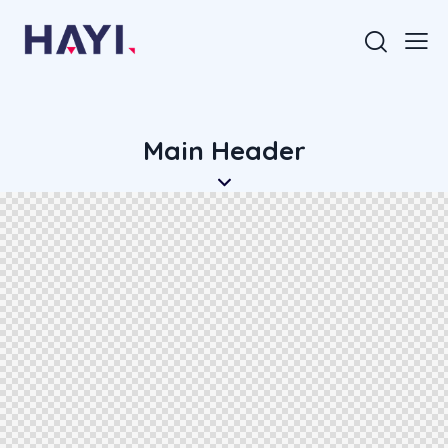
Main Header