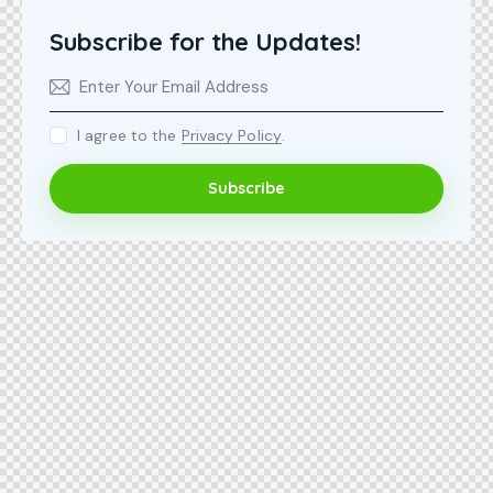
Subscribe for the Updates!
I agree to the
Privacy Policy
.
Subscribe