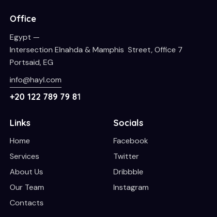
Office
Egypt —
Intersection Elnahda & Mamphis Street, Office 7
Portsaid, EG
info@hayl.com
+20 122 789 79 8
1
Links
Socials
Home
Facebook
Services
Twitter
About Us
Dribbble
Our Team
Instagram
Contacts