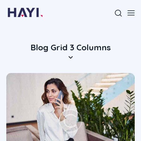
Blog Grid 3 Columns