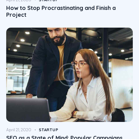
How to Stop Procrastinating and Finish a
Project
April 21, 2020
STARTUP
SEO as a State of Mind: Popular Campaigns